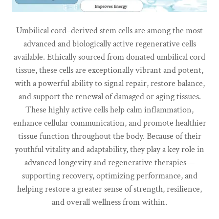
Umbilical cord–derived stem cells are among the most
advanced and biologically active regenerative cells
available. Ethically sourced from donated umbilical cord
tissue, these cells are exceptionally vibrant and potent,
with a powerful ability to signal repair, restore balance,
and support the renewal of damaged or aging tissues.
These highly active cells help calm inflammation,
enhance cellular communication, and promote healthier
tissue function throughout the body. Because of their
youthful vitality and adaptability, they play a key role in
advanced longevity and regenerative therapies—
supporting recovery, optimizing performance, and
helping restore a greater sense of strength, resilience,
and overall wellness from within.