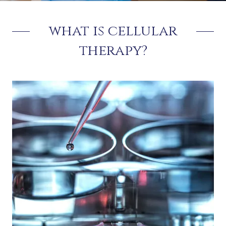
what is cellular
therapy?