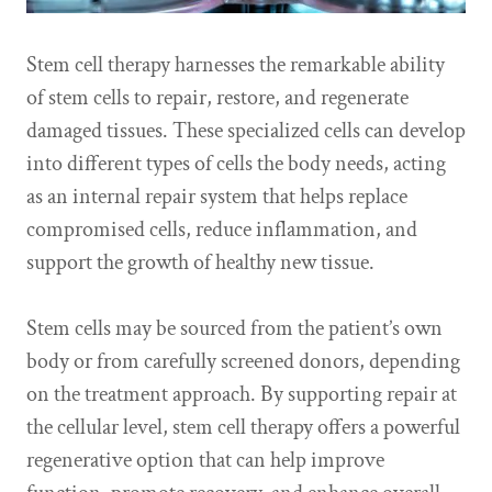
Stem cell therapy harnesses the remarkable ability
of stem cells to repair, restore, and regenerate
damaged tissues. These specialized cells can develop
into different types of cells the body needs, acting
as an internal repair system that helps replace
compromised cells, reduce inflammation, and
support the growth of healthy new tissue.
Stem cells may be sourced from the patient’s own
body or from carefully screened donors, depending
on the treatment approach. By supporting repair at
the cellular level, stem cell therapy offers a powerful
regenerative option that can help improve