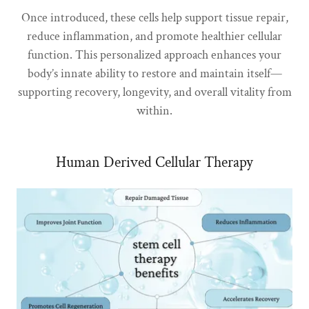
Once introduced, these cells help support tissue repair,
reduce inflammation, and promote healthier cellular
function. This personalized approach enhances your
body’s innate ability to restore and maintain itself—
supporting recovery, longevity, and overall vitality from
within.
Human Derived Cellular Therapy