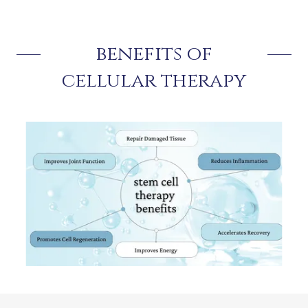
benefits of
cellular therapy