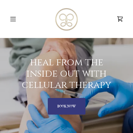
heal from the
inside out with
cellular therapy
BOOK NOW