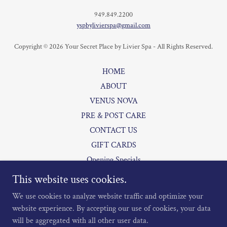
949.849.2200
yspbylivierspa@gmail.com
Copyright © 2026 Your Secret Place by Livier Spa - All Rights Reserved.
HOME
ABOUT
VENUS NOVA
PRE & POST CARE
CONTACT US
GIFT CARDS
Opening Specials
PAYMENT PLANS
This website uses cookies.
MEMBERSHIPS
We use cookies to analyze website traffic and optimize your
website experience. By accepting our use of cookies, your data
will be aggregated with all other user data.