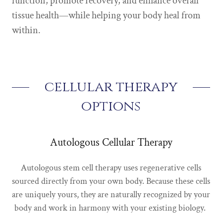
function, promote recovery, and enhance overall
tissue health—while helping your body heal from
within.
cellular therapy
options
Autologous Cellular Therapy
Autologous stem cell therapy uses regenerative cells
sourced directly from your own body. Because these cells
are uniquely yours, they are naturally recognized by your
body and work in harmony with your existing biology.